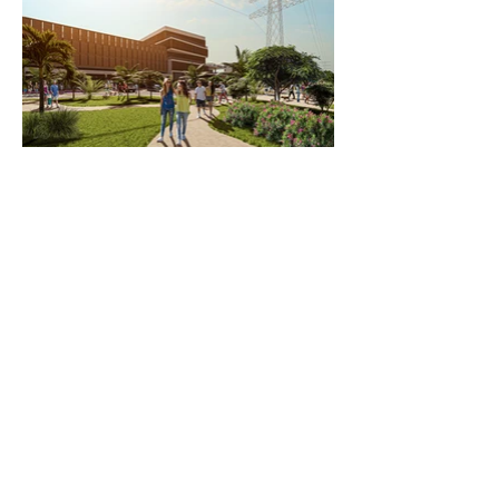
Contact us
info@newcombassociates.net