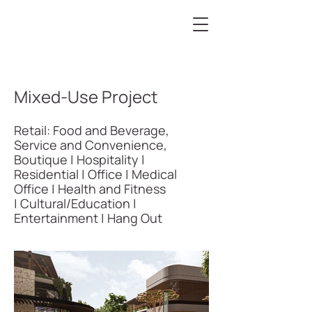
Mixed-Use Project
Retail: Food and Beverage,
Service and Convenience,
Boutique | Hospitality |
Residential | Office | Medical
Office | Health and Fitness
| Cultural/Education |
Entertainment | Hang Out